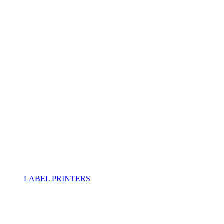
LABEL PRINTERS