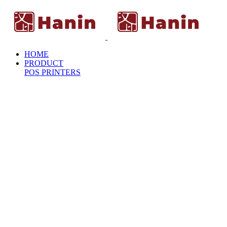
HOME
PRODUCT
POS PRINTERS