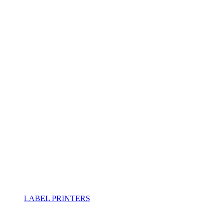
LABEL PRINTERS