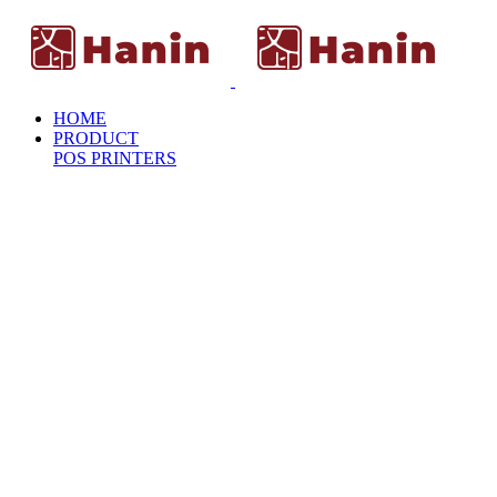
HOME
PRODUCT
POS PRINTERS