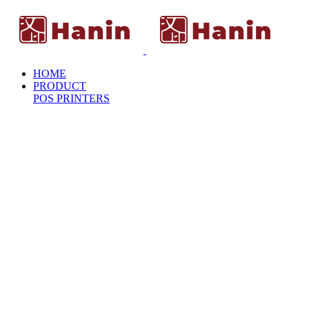
HOME
PRODUCT
POS PRINTERS