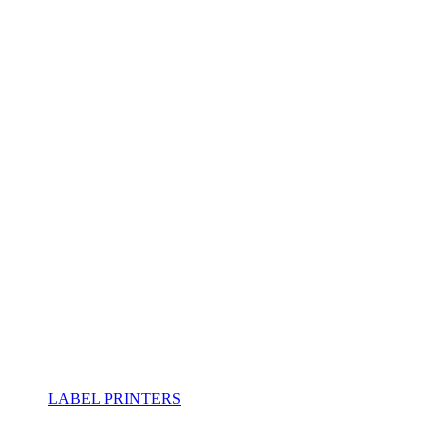
LABEL PRINTERS