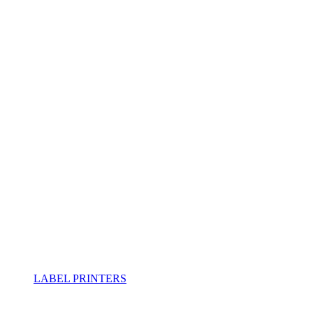
LABEL PRINTERS