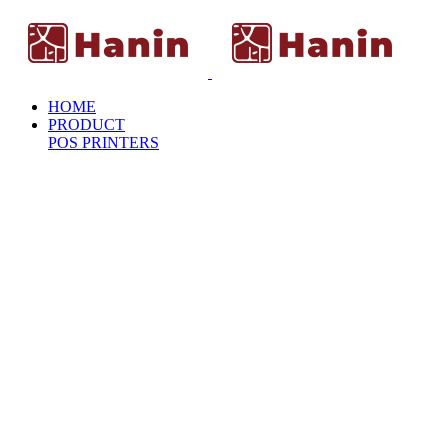
HOME
PRODUCT
POS PRINTERS