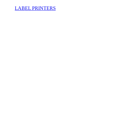
LABEL PRINTERS