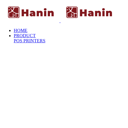
HOME
PRODUCT
POS PRINTERS