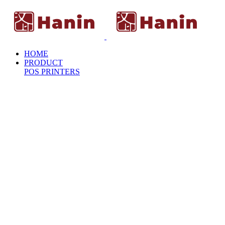
HOME
PRODUCT
POS PRINTERS