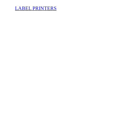
LABEL PRINTERS