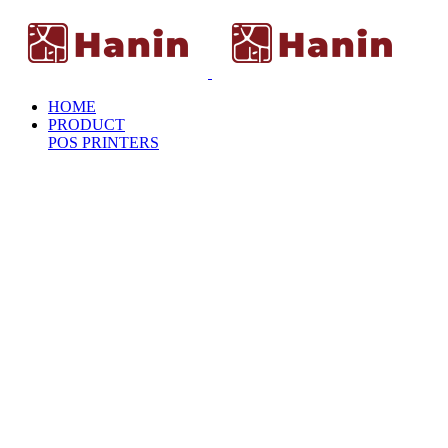
HOME
PRODUCT
POS PRINTERS