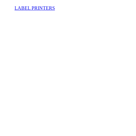
LABEL PRINTERS