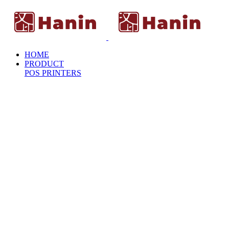
HOME
PRODUCT
POS PRINTERS