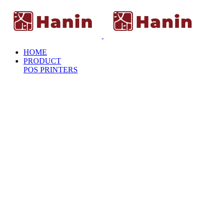
HOME
PRODUCT
POS PRINTERS