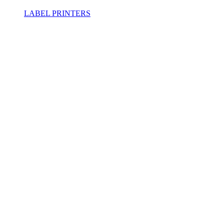
LABEL PRINTERS