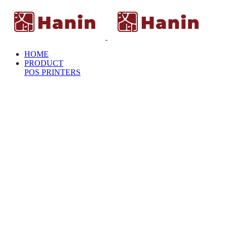
HOME
PRODUCT
POS PRINTERS