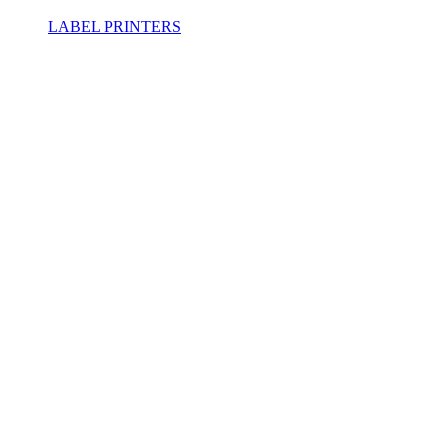
LABEL PRINTERS