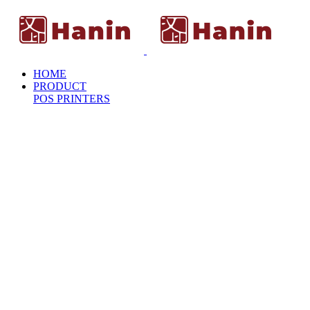
HOME
PRODUCT
POS PRINTERS