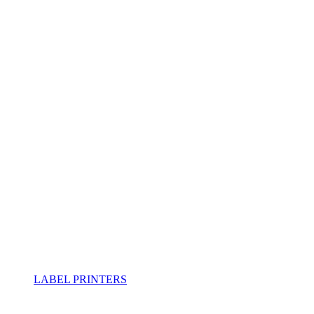
LABEL PRINTERS