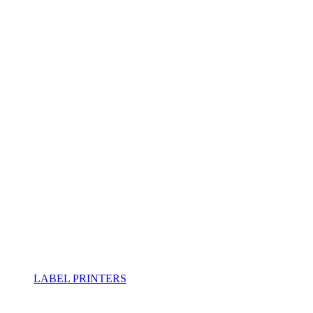
LABEL PRINTERS