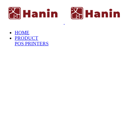
HOME
PRODUCT
POS PRINTERS