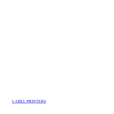
LABEL PRINTERS