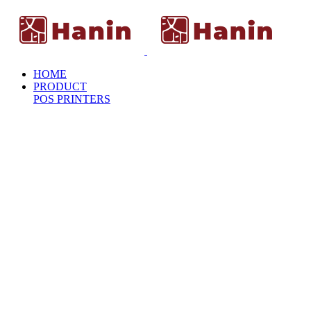
HOME
PRODUCT
POS PRINTERS