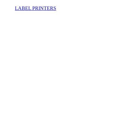
LABEL PRINTERS