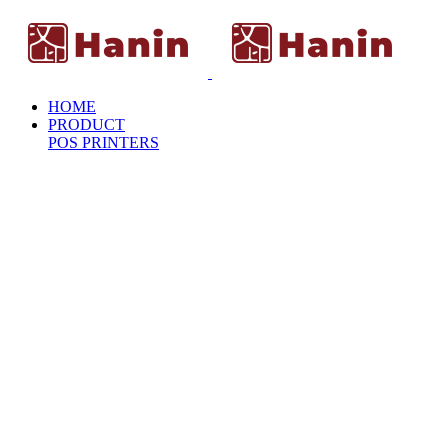
HOME
PRODUCT
POS PRINTERS