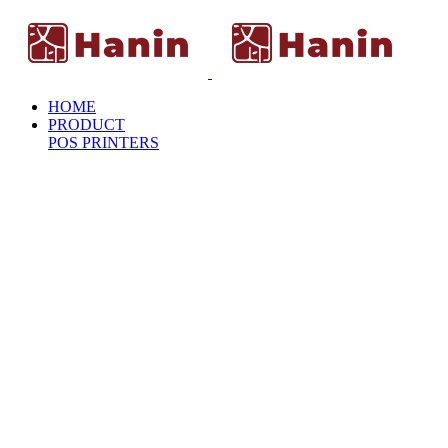
HOME
PRODUCT
POS PRINTERS