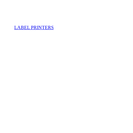
LABEL PRINTERS