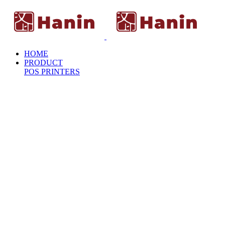
HOME
PRODUCT
POS PRINTERS