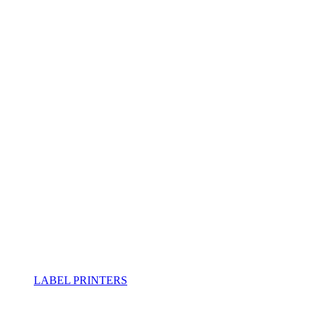
LABEL PRINTERS