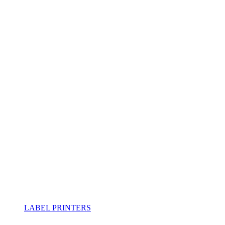
LABEL PRINTERS