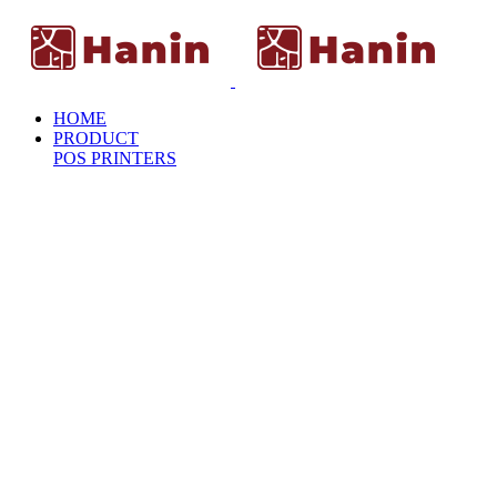
HOME
PRODUCT
POS PRINTERS