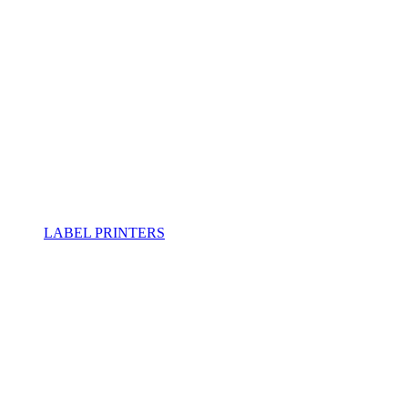
LABEL PRINTERS