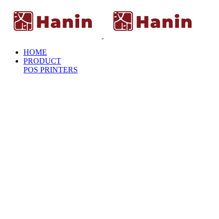
HOME
PRODUCT
POS PRINTERS