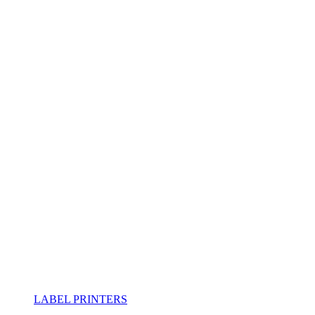
LABEL PRINTERS