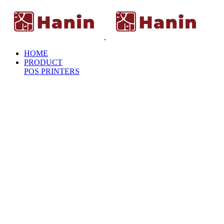
HOME
PRODUCT
POS PRINTERS