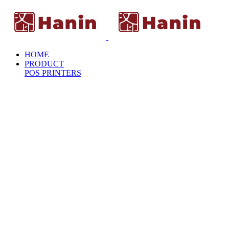
HOME
PRODUCT
POS PRINTERS