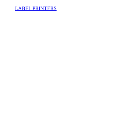
LABEL PRINTERS