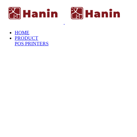
HOME
PRODUCT
POS PRINTERS