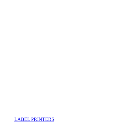
LABEL PRINTERS