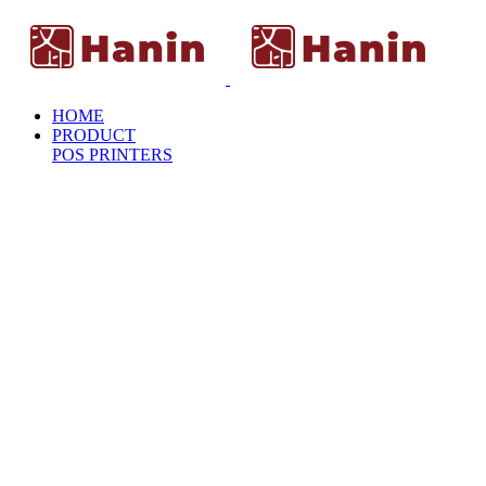
HOME
PRODUCT
POS PRINTERS