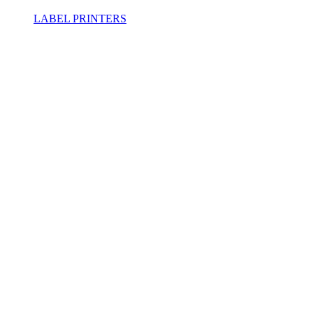
LABEL PRINTERS