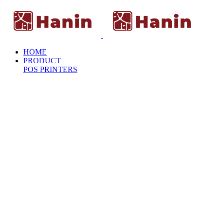
HOME
PRODUCT
POS PRINTERS