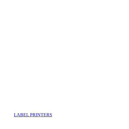
LABEL PRINTERS